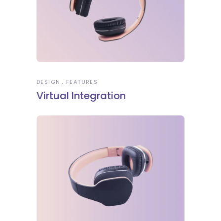
DESIGN
FEATURES
Virtual Integration