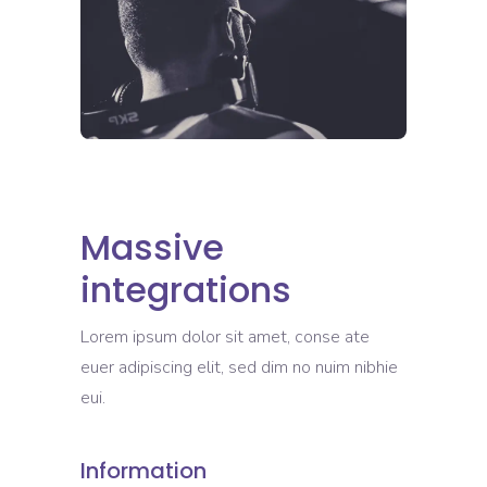
Massive
integrations
Lorem ipsum dolor sit amet, conse ate
euer adipiscing elit, sed dim no nuim nibhie
eui.
Information