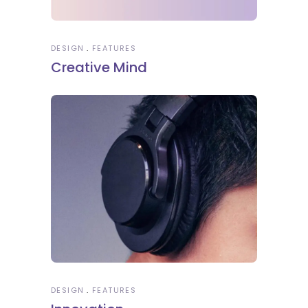
DESIGN
FEATURES
Creative Mind
DESIGN
FEATURES