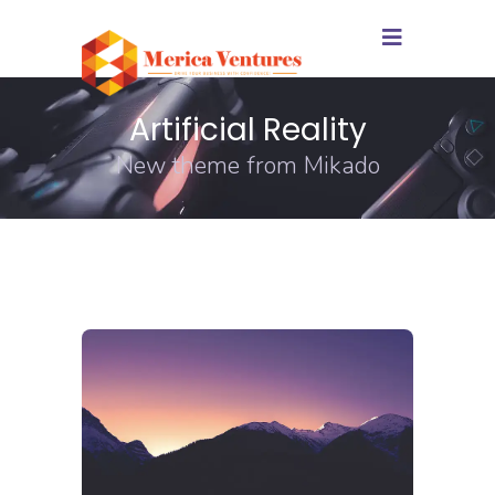
Artificial Reality
New theme from Mikado