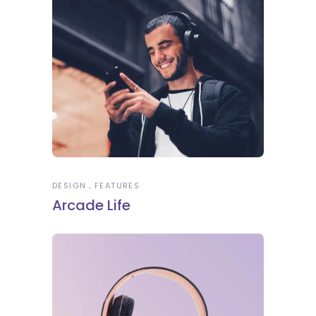
DESIGN
FEATURES
Arcade Life