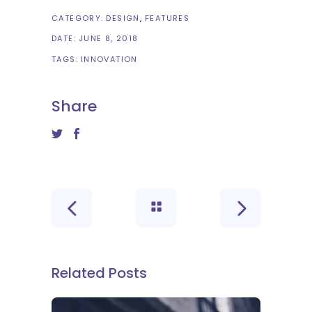
CATEGORY:
DESIGN
FEATURES
DATE:
JUNE 8, 2018
TAGS:
INNOVATION
Share
Related Posts