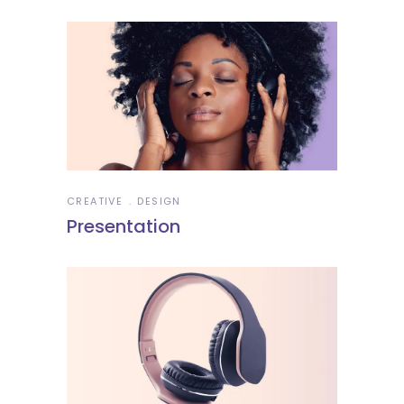
CREATIVE
DESIGN
Presentation