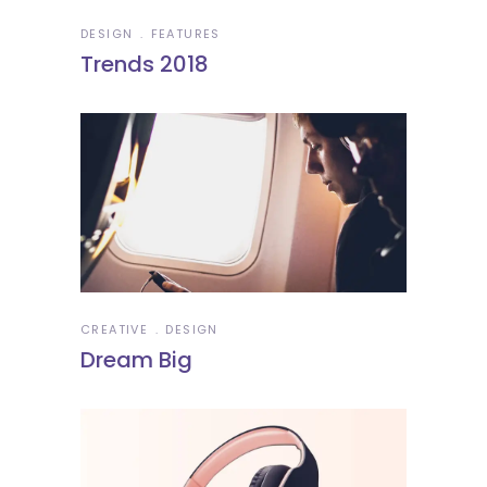
DESIGN
FEATURES
Trends 2018
CREATIVE
DESIGN
Dream Big