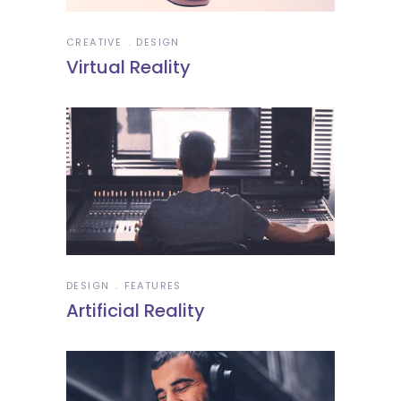
CREATIVE
DESIGN
Virtual Reality
DESIGN
FEATURES
Artificial Reality