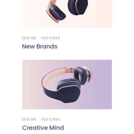
DESIGN
FEATURES
New Brands
DESIGN
FEATURES
Creative Mind