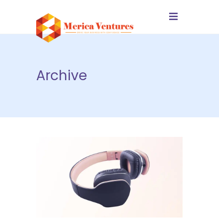
Archive